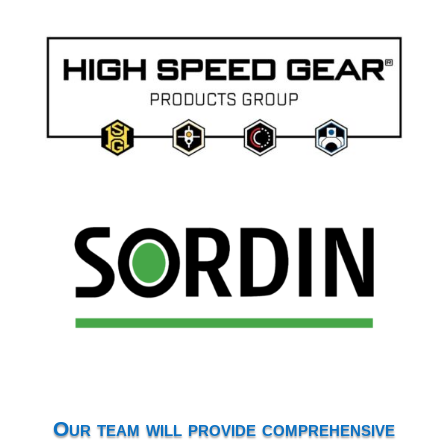
Our team will provide comprehensive