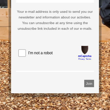
Your e-mail address is only used to send you our
newsletter and information about our activities.
You can unsubscribe at any time using the
unsubscribe link included in each of our e-mails.