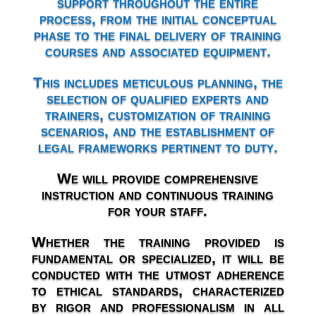
support throughout the entire
process, from the initial conceptual
phase to the final delivery of training
courses and associated equipment.
This includes meticulous planning, the
selection of qualified experts and
trainers, customization of training
scenarios, and the establishment of
legal frameworks pertinent to duty.
We will provide comprehensive
instruction and continuous training
for your staff.
Whether the training provided is
fundamental or specialized, it will be
conducted with the utmost adherence
to ethical standards, characterized
by rigor and professionalism in all