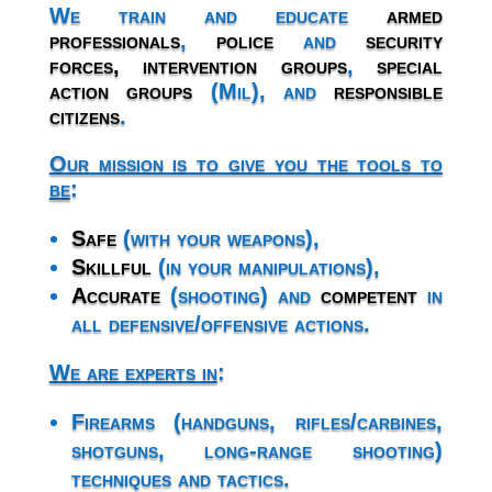
We train and educate
armed
professionals
,
police
and
security
forces,
intervention groups
,
special
action groups
(Mil), and
responsible
citizens
.
Our mission is to give you the tools to
be
:
Safe
(with your weapons),
Skillful
(in your manipulations),
Accurate
(shooting) and
competent
in
all defensive/offensive actions.
We are experts in
:
Firearms (handguns, rifles/carbines,
shotguns, long-range shooting)
techniques and tactics.