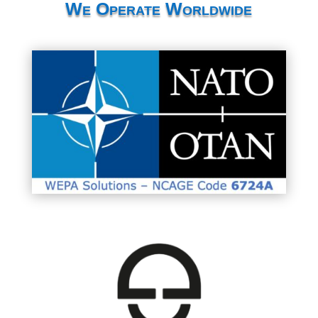
We Operate Worldwide