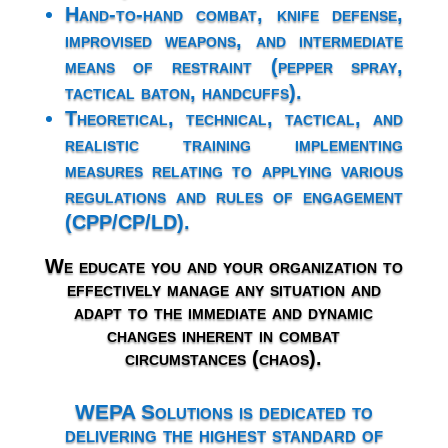
Hand-to-hand combat, knife defense,
improvised weapons, and intermediate
means of restraint (pepper spray,
tactical baton, handcuffs).
Theoretical, technical, tactical, and
realistic training implementing
measures relating to applying various
regulations and rules of engagement
(CPP/CP/LD).
We educate you and your organization to
effectively manage any situation and
adapt to the immediate and dynamic
changes inherent in combat
circumstances (chaos).
WEPA Solutions is dedicated to
delivering the highest standard of