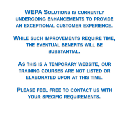
WEPA Solutions is currently
undergoing enhancements to provide
an exceptional customer experience.
While such improvements require time,
the eventual benefits will be
substantial.
As this is a temporary website, our
training courses are not listed or
elaborated upon at this time.
Please feel free to contact us with
your specific requirements.