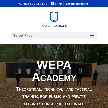
+972 53 783 24 20
contact@wepa.solutions
Select Page
WEPA
Academy
Theoretical, technical, and tactical
training for public and private
security force professionals