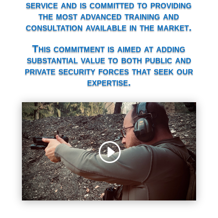
service and is committed to providing
the most advanced training and
consultation available in the market.
This commitment is aimed at adding
substantial value to both public and
private security forces that seek our
expertise.