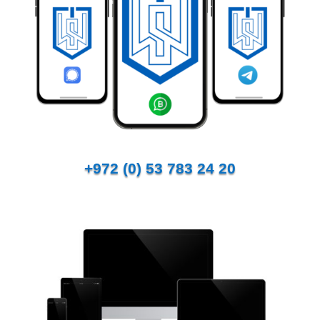
+972 (0) 53 783 24 20