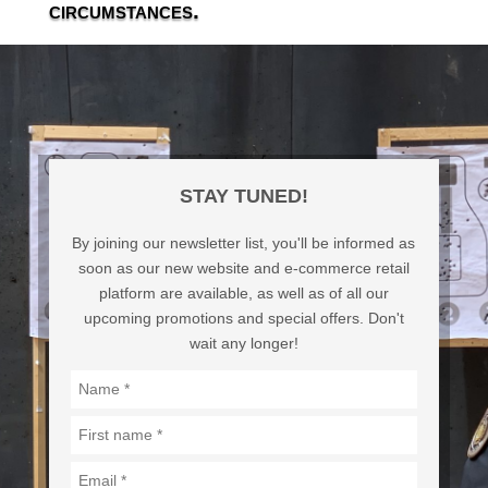
circumstances.
STAY TUNED!
By joining our newsletter list, you'll be informed as
soon as our new website and e-commerce retail
platform are available, as well as of all our
upcoming promotions and special offers. Don't
wait any longer!