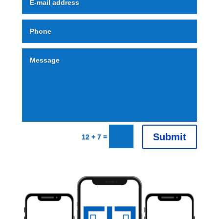
Alternative:
Submit
=
12 + 7