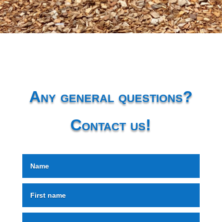
Any general questions?
Contact us!